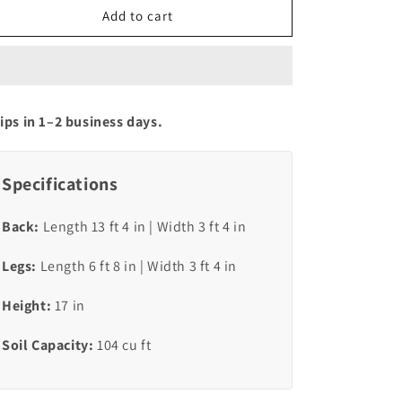
RUSTIC
RUSTIC
Add to cart
WIDE-
WIDE-
U
U
ips in 1–2 business days.
Specifications
Back:
Length 13 ft 4 in | Width 3 ft 4 in
Legs:
Length 6 ft 8 in | Width 3 ft 4 in
Height:
17 in
Soil Capacity:
104 cu ft