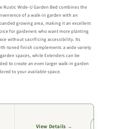
e Rustic Wide-U Garden Bed combines the
nvenience of a walk-in garden with an
panded growing area, making it an excellent
oice for gardeners who want more planting
ace without sacrificing accessibility. Its
rth-toned finish complements a wide variety
 garden spaces, while Extenders can be
ded to create an even larger walk-in garden
ilored to your available space.
View Details →