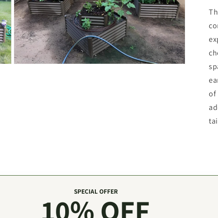
Th
co
ex
ch
sp
Open
media
ea
3
in
of
modal
ad
ta
SPECIAL OFFER
10% OFF