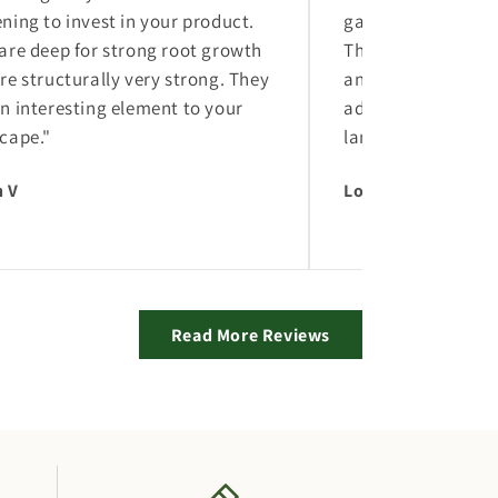
ning to invest in your product.
gardening to inves
are deep for strong root growth
They are deep for 
re structurally very strong. They
and are structural
n interesting element to your
add an interesting
cape."
landscape."
 V
Logan V
Read More Reviews