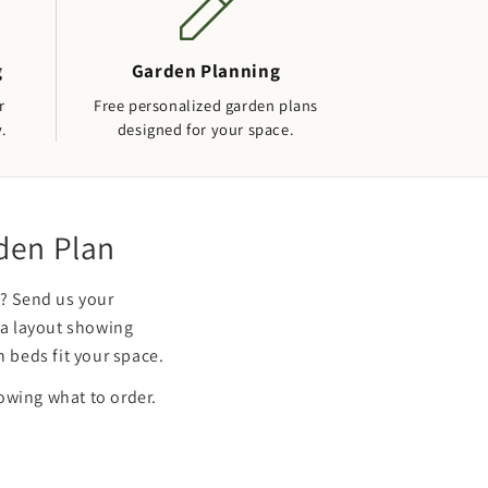
g
Garden Planning
r
Free personalized garden plans
y.
designed for your space.
rden Plan
? Send us your
 a layout showing
 beds fit your space.
howing what to order.