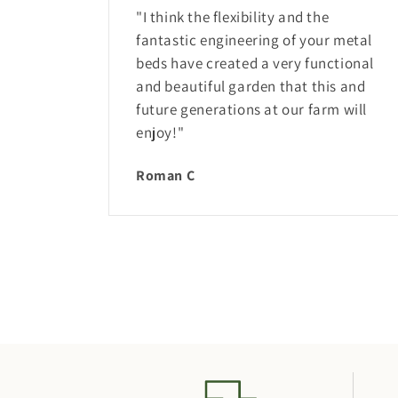
"I think the flexibility and the
fantastic engineering of your metal
beds have created a very functional
and beautiful garden that this and
future generations at our farm will
enjoy!"
Roman C