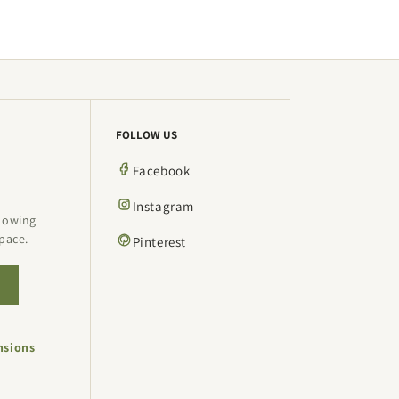
FOLLOW US
Facebook
Instagram
showing
pace.
Pinterest
→
nsions