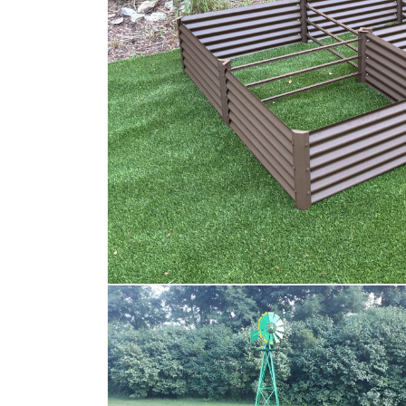
Open
media
1
in
modal