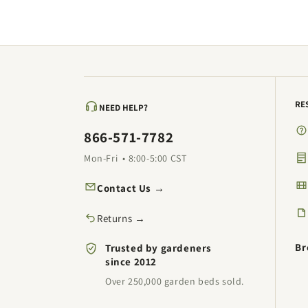
RE
NEED HELP?
866-571-7782
Mon-Fri • 8:00-5:00 CST
Contact Us →
Returns →
Br
Trusted by gardeners
since 2012
Over 250,000 garden beds sold.