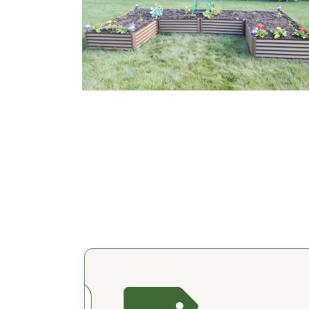
Open
media
2
in
modal