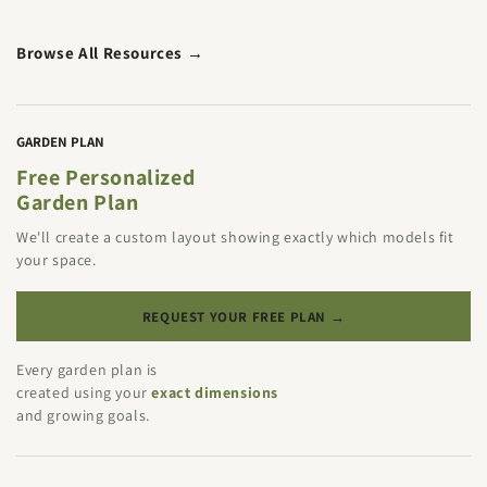
Browse All Resources →
GARDEN PLAN
Free Personalized
Garden Plan
We'll create a custom layout showing exactly which models fit
your space.
REQUEST YOUR FREE PLAN →
Every garden plan is
created using your
exact dimensions
and growing goals.