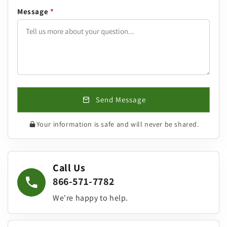
Message
*
Send Message
Your information is safe and will never be shared.
Call Us
866-571-7782
We're happy to help.