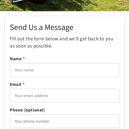
Send Us a Message
Fill out the form below and we'll get back to you
as soon as possible.
Name
*
Email
*
Phone (optional)