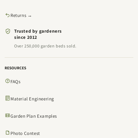
Returns →
Trusted by gardeners
since 2012
Over 250,000 garden beds sold.
RESOURCES
FAQs
Material Engineering
Garden Plan Examples
Photo Contest