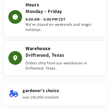
Hours
Monday – Friday
8:00 AM – 5:00 PM CST
We're closed on weekends and major
holidays.
Warehouse
Driftwood, Texas
Orders ship from our warehouse in
Driftwood, Texas.
gardener's choice
over 250,000 installed