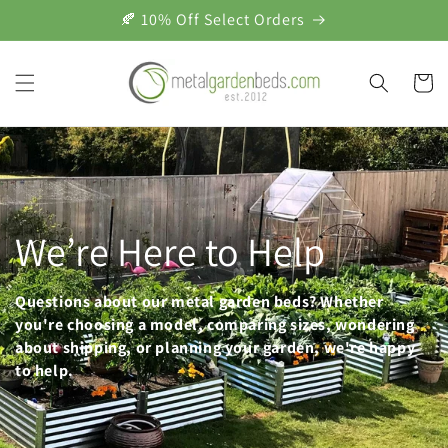
Skip to
🍂 10% Off Select Orders
content
Cart
We’re Here to Help
Questions about our metal garden beds? Whether
you're choosing a model, comparing sizes, wondering
about shipping, or planning your garden, we're happy
to help.