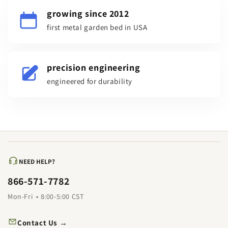
growing since 2012
first metal garden bed in USA
precision engineering
engineered for durability
NEED HELP?
866-571-7782
Mon-Fri • 8:00-5:00 CST
Contact Us →