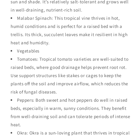
sun and shade. It’s relatively salt-tolerant and grows well
in well-draining, nutrient-rich soil.
Malabar Spinach: This tropical vine thrives in hot,
humid conditions and is perfect for a raised bed with a
trellis. Its thick, succulent leaves make it resilient in high
heat and humidity.
Vegetables
Tomatoes: Tropical tomato varieties are well-suited to
raised beds, where good drainage helps prevent root rot.
Use support structures like stakes or cages to keep the
plants off the soil and improve airflow, which reduces the
risk of fungal diseases.
Peppers: Both sweet and hot peppers do well in raised
beds, especially in warm, sunny conditions. They benefit
from well-draining soil and can tolerate periods of intense
heat.
Okra: Okra is a sun-loving plant that thrives in tropical