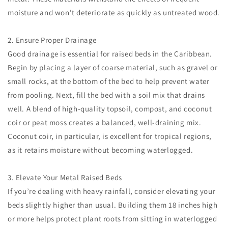
moisture and won’t deteriorate as quickly as untreated wood.
2. Ensure Proper Drainage
Good drainage is essential for raised beds in the Caribbean.
Begin by placing a layer of coarse material, such as gravel or
small rocks, at the bottom of the bed to help prevent water
from pooling. Next, fill the bed with a soil mix that drains
well. A blend of high-quality topsoil, compost, and coconut
coir or peat moss creates a balanced, well-draining mix.
Coconut coir, in particular, is excellent for tropical regions,
as it retains moisture without becoming waterlogged.
3. Elevate Your Metal Raised Beds
If you’re dealing with heavy rainfall, consider elevating your
beds slightly higher than usual. Building them 18 inches high
or more helps protect plant roots from sitting in waterlogged