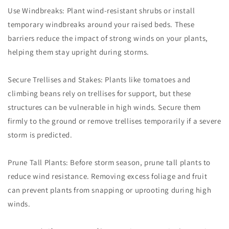
Use Windbreaks: Plant wind-resistant shrubs or install
temporary windbreaks around your raised beds. These
barriers reduce the impact of strong winds on your plants,
helping them stay upright during storms.
Secure Trellises and Stakes: Plants like tomatoes and
climbing beans rely on trellises for support, but these
structures can be vulnerable in high winds. Secure them
firmly to the ground or remove trellises temporarily if a severe
storm is predicted.
Prune Tall Plants: Before storm season, prune tall plants to
reduce wind resistance. Removing excess foliage and fruit
can prevent plants from snapping or uprooting during high
winds.