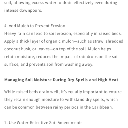
soil, allowing excess water to drain effectively even during
intense downpours.
4. Add Mulch to Prevent Erosion
Heavy rain can lead to soil erosion, especially in raised beds.
Apply a thick layer of organic mulch—such as straw, shredded
coconut husk, or leaves—on top of the soil. Mulch helps
retain moisture, reduces the impact of raindrops on the soil
surface, and prevents soil from washing away.
Managing Soil Moisture During Dry Spells and High Heat
While raised beds drain well, it’s equally important to ensure
they retain enough moisture to withstand dry spells, which
can be common between rainy periods in the Caribbean.
1. Use Water-Retentive Soil Amendments