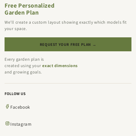
Free Personalized
Garden Plan
We'll create a custom layout showing exactly which models fit
your space.
REQUEST YOUR FREE PLAN →
Every garden plan is
created using your
exact dimensions
and growing goals.
FOLLOW US
Facebook
Instagram