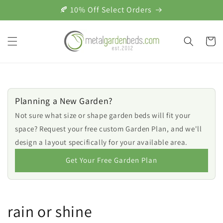
Skip to
🍂 10% Off Select Orders
content
Cart
Planning a New Garden?
Not sure what size or shape garden beds will fit your
space? Request your free custom Garden Plan, and we'll
design a layout specifically for your available area.
Get Your Free Garden Plan
rain or shine