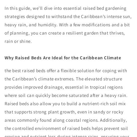
In this guide, we’ll dive into essential raised bed gardening
strategies designed to withstand the Caribbean’s intense sun,
heavy rain, and humidity. With a few modifications and a bit
of planning, you can create a resilient garden that thrives,
rain or shine.
Why Raised Beds Are Ideal for the Caribbean Climate
the best raised beds offer a flexible solution for coping with
the Caribbean’s climate extremes. The elevated structure
provides improved drainage, essential in tropical regions
where soil can quickly become saturated after a heavy rain.
Raised beds also allow you to build a nutrient-rich soil mix
that supports strong plant growth, even in sandy or rocky
areas commonly found along coastal regions. Additionally,
the controlled environment of raised beds helps prevent soil
erosion and nutrient loss during intense rains, ensuring your