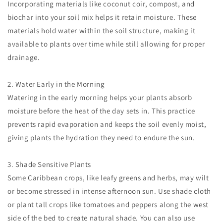
Incorporating materials like coconut coir, compost, and
biochar into your soil mix helps it retain moisture. These
materials hold water within the soil structure, making it
available to plants over time while still allowing for proper
drainage.
2. Water Early in the Morning
Watering in the early morning helps your plants absorb
moisture before the heat of the day sets in. This practice
prevents rapid evaporation and keeps the soil evenly moist,
giving plants the hydration they need to endure the sun.
3. Shade Sensitive Plants
Some Caribbean crops, like leafy greens and herbs, may wilt
or become stressed in intense afternoon sun. Use shade cloth
or plant tall crops like tomatoes and peppers along the west
side of the bed to create natural shade. You can also use