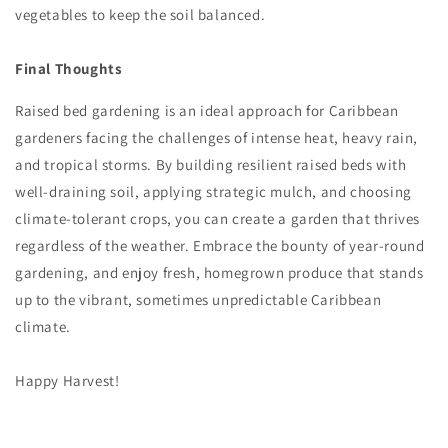
vegetables to keep the soil balanced.
Final Thoughts
Raised bed gardening is an ideal approach for Caribbean
gardeners facing the challenges of intense heat, heavy rain,
and tropical storms. By building resilient raised beds with
well-draining soil, applying strategic mulch, and choosing
climate-tolerant crops, you can create a garden that thrives
regardless of the weather. Embrace the bounty of year-round
gardening, and enjoy fresh, homegrown produce that stands
up to the vibrant, sometimes unpredictable Caribbean
climate.
Happy Harvest!