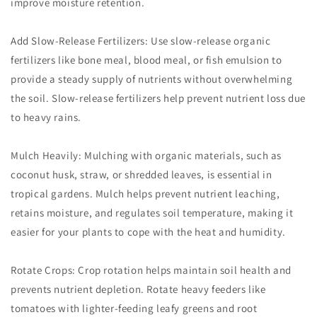
improve moisture retention.
Add Slow-Release Fertilizers: Use slow-release organic
fertilizers like bone meal, blood meal, or fish emulsion to
provide a steady supply of nutrients without overwhelming
the soil. Slow-release fertilizers help prevent nutrient loss due
to heavy rains.
Mulch Heavily: Mulching with organic materials, such as
coconut husk, straw, or shredded leaves, is essential in
tropical gardens. Mulch helps prevent nutrient leaching,
retains moisture, and regulates soil temperature, making it
easier for your plants to cope with the heat and humidity.
Rotate Crops: Crop rotation helps maintain soil health and
prevents nutrient depletion. Rotate heavy feeders like
tomatoes with lighter-feeding leafy greens and root