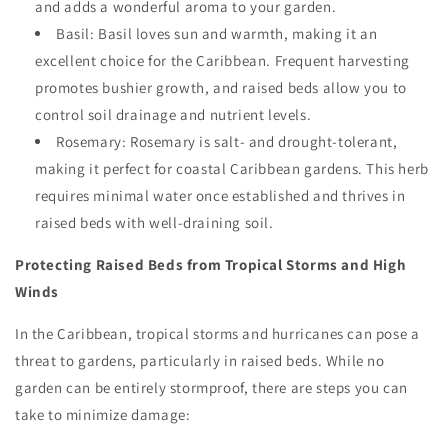
and adds a wonderful aroma to your garden.
Basil: Basil loves sun and warmth, making it an
excellent choice for the Caribbean. Frequent harvesting
promotes bushier growth, and raised beds allow you to
control soil drainage and nutrient levels.
Rosemary: Rosemary is salt- and drought-tolerant,
making it perfect for coastal Caribbean gardens. This herb
requires minimal water once established and thrives in
raised beds with well-draining soil.
Protecting Raised Beds from Tropical Storms and High
Winds
In the Caribbean, tropical storms and hurricanes can pose a
threat to gardens, particularly in raised beds. While no
garden can be entirely stormproof, there are steps you can
take to minimize damage: