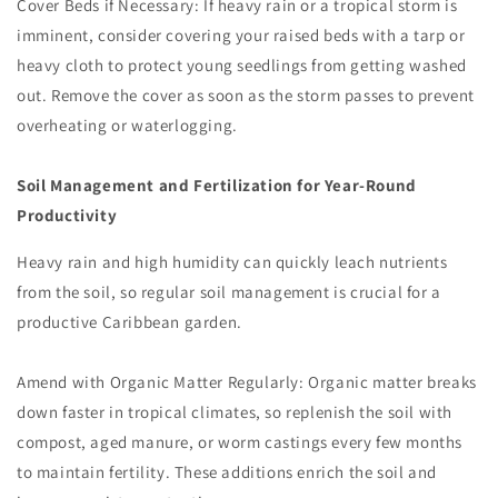
Cover Beds if Necessary: If heavy rain or a tropical storm is
imminent, consider covering your raised beds with a tarp or
heavy cloth to protect young seedlings from getting washed
out. Remove the cover as soon as the storm passes to prevent
overheating or waterlogging.
Soil Management and Fertilization for Year-Round
Productivity
Heavy rain and high humidity can quickly leach nutrients
from the soil, so regular soil management is crucial for a
productive Caribbean garden.
Amend with Organic Matter Regularly: Organic matter breaks
down faster in tropical climates, so replenish the soil with
compost, aged manure, or worm castings every few months
to maintain fertility. These additions enrich the soil and