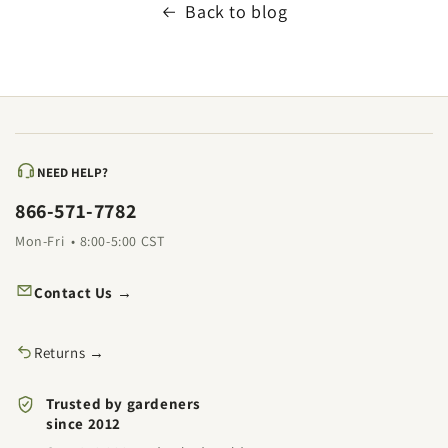
Back to blog
NEED HELP?
866-571-7782
Mon-Fri • 8:00-5:00 CST
Contact Us →
Returns →
Trusted by gardeners
since 2012