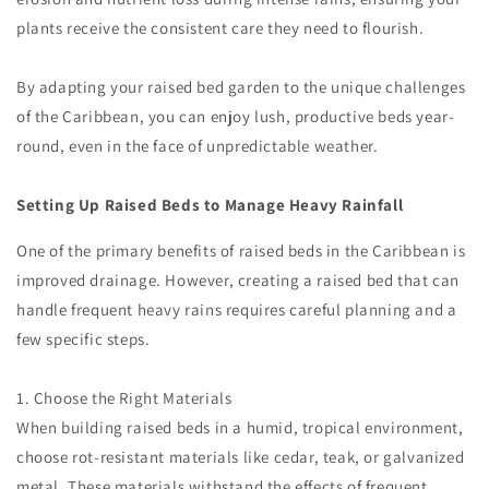
plants receive the consistent care they need to flourish.
By adapting your raised bed garden to the unique challenges
of the Caribbean, you can enjoy lush, productive beds year-
round, even in the face of unpredictable weather.
Setting Up Raised Beds to Manage Heavy Rainfall
One of the primary benefits of raised beds in the Caribbean is
improved drainage. However, creating a raised bed that can
handle frequent heavy rains requires careful planning and a
few specific steps.
1. Choose the Right Materials
When building raised beds in a humid, tropical environment,
choose rot-resistant materials like cedar, teak, or galvanized
metal. These materials withstand the effects of frequent