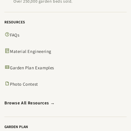
Over 250,000 garden beds sold.
RESOURCES
FAQs
Material Engineering
Garden Plan Examples
Photo Contest
Browse All Resources →
GARDEN PLAN