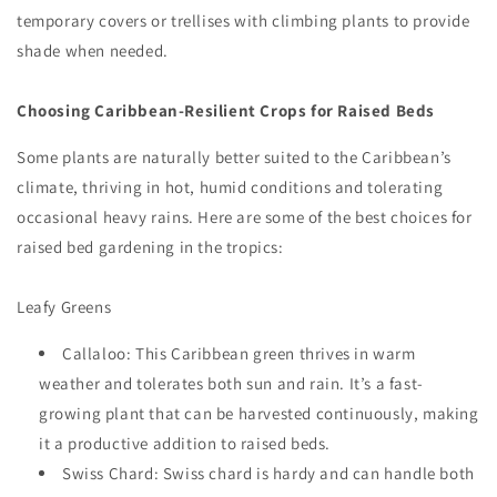
temporary covers or trellises with climbing plants to provide
shade when needed.
Choosing Caribbean-Resilient Crops for Raised Beds
Some plants are naturally better suited to the Caribbean’s
climate, thriving in hot, humid conditions and tolerating
occasional heavy rains. Here are some of the best choices for
raised bed gardening in the tropics:
Leafy Greens
Callaloo: This Caribbean green thrives in warm
weather and tolerates both sun and rain. It’s a fast-
growing plant that can be harvested continuously, making
it a productive addition to raised beds.
Swiss Chard: Swiss chard is hardy and can handle both