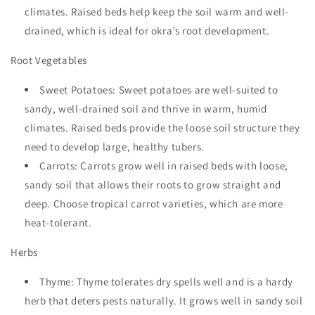
climates. Raised beds help keep the soil warm and well-
drained, which is ideal for okra’s root development.
Root Vegetables
Sweet Potatoes: Sweet potatoes are well-suited to
sandy, well-drained soil and thrive in warm, humid
climates. Raised beds provide the loose soil structure they
need to develop large, healthy tubers.
Carrots: Carrots grow well in raised beds with loose,
sandy soil that allows their roots to grow straight and
deep. Choose tropical carrot varieties, which are more
heat-tolerant.
Herbs
Thyme: Thyme tolerates dry spells well and is a hardy
herb that deters pests naturally. It grows well in sandy soil