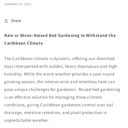
JANUARY 18, 2025
Share
Rain or Shine: Raised Bed Gardening to Withstand the
Caribbean Climate
The Caribbean climate is dynamic, offering sun-drenched
days interspersed with sudden, heavy downpours and high
humidity. While the warm weather provides a year-round
growing season, the intense rains and relentless heat can
pose unique challenges for gardeners. Raised bed gardening
is an effective solution for managing these climate
conditions, giving Caribbean gardeners control over soil
drainage, moisture retention, and plant protection in
unpredictable weather.