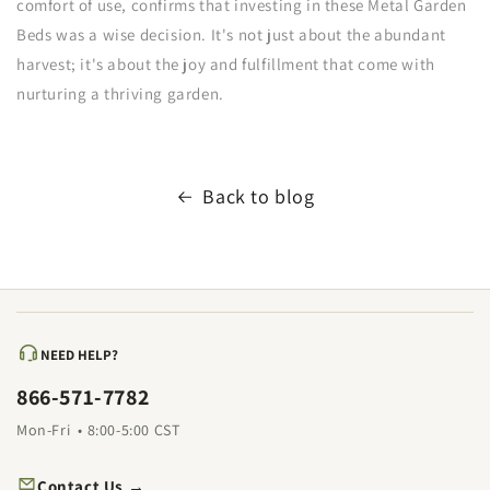
comfort of use, confirms that investing in these Metal Garden
Beds was a wise decision. It's not just about the abundant
harvest; it's about the joy and fulfillment that come with
nurturing a thriving garden.
Back to blog
NEED HELP?
866-571-7782
Mon-Fri • 8:00-5:00 CST
Contact Us →