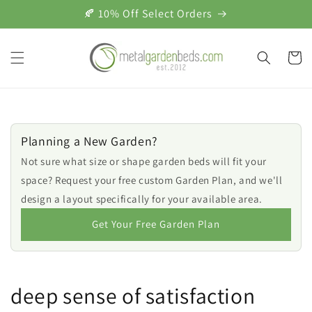
Skip to
🍂 10% Off Select Orders
content
Cart
Planning a New Garden?
Not sure what size or shape garden beds will fit your
space? Request your free custom Garden Plan, and we'll
design a layout specifically for your available area.
Get Your Free Garden Plan
deep sense of satisfaction