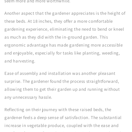
seem more and more worthwhile.
Another aspect that the gardener appreciates is the height of
these beds. At 18 inches, they offer a more comfortable
gardening experience, eliminating the need to bend or kneel
as much as they did with the in-ground garden. This
ergonomic advantage has made gardening more accessible
and enjoyable, especially for tasks like planting, weeding,
and harvesting.
Ease of assembly and installation was another pleasant
surprise. The gardener found the process straightforward,
allowing them to get their garden up and running without
any unnecessary hassle.
Reflecting on their journey with these raised beds, the
gardener feels a deep sense of satisfaction. The substantial
increase in vegetable produce, coupled with the ease and