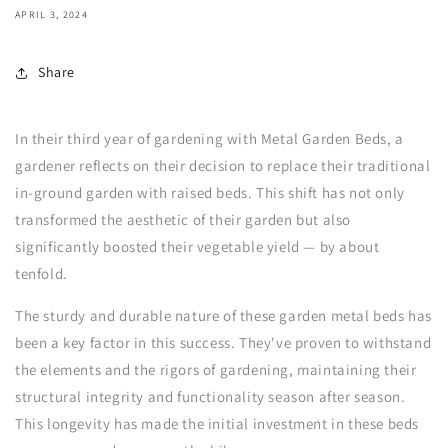
APRIL 3, 2024
Share
In their third year of gardening with Metal Garden Beds, a
gardener reflects on their decision to replace their traditional
in-ground garden with raised beds. This shift has not only
transformed the aesthetic of their garden but also
significantly boosted their vegetable yield — by about
tenfold.
The sturdy and durable nature of these garden metal beds has
been a key factor in this success. They've proven to withstand
the elements and the rigors of gardening, maintaining their
structural integrity and functionality season after season.
This longevity has made the initial investment in these beds