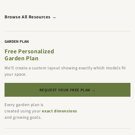
Browse All Resources →
GARDEN PLAN
Free Personalized
Garden Plan
We'll create a custom layout showing exactly which models fit
your space.
REQUEST YOUR FREE PLAN →
Every garden plan is
created using your
exact dimensions
and growing goals.