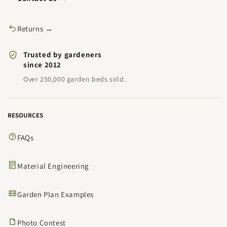
Returns →
Trusted by gardeners
since 2012
Over 250,000 garden beds sold.
RESOURCES
FAQs
Material Engineering
Garden Plan Examples
Photo Contest