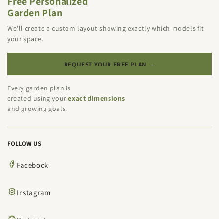
Free Personalized
Garden Plan
We'll create a custom layout showing exactly which models fit
your space.
REQUEST YOUR FREE PLAN →
Every garden plan is
created using your
exact dimensions
and growing goals.
FOLLOW US
Facebook
Instagram