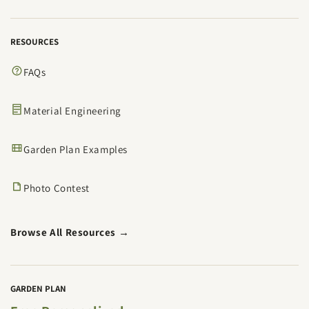
RESOURCES
FAQs
Material Engineering
Garden Plan Examples
Photo Contest
Browse All Resources →
GARDEN PLAN