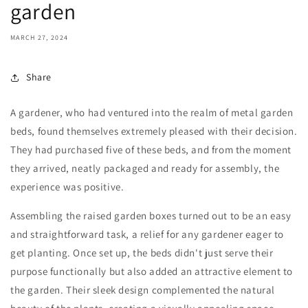
garden
MARCH 27, 2024
Share
A gardener, who had ventured into the realm of metal garden
beds, found themselves extremely pleased with their decision.
They had purchased five of these beds, and from the moment
they arrived, neatly packaged and ready for assembly, the
experience was positive.
Assembling the raised garden boxes turned out to be an easy
and straightforward task, a relief for any gardener eager to
get planting. Once set up, the beds didn't just serve their
purpose functionally but also added an attractive element to
the garden. Their sleek design complemented the natural