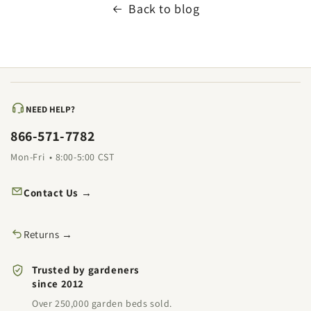
Back to blog
NEED HELP?
866-571-7782
Mon-Fri • 8:00-5:00 CST
Contact Us →
Returns →
Trusted by gardeners
since 2012
Over 250,000 garden beds sold.