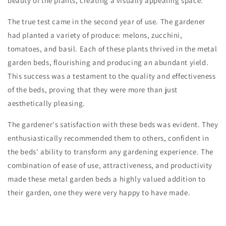
beauty of the plants, creating a visually appealing space.
The true test came in the second year of use. The gardener
had planted a variety of produce: melons, zucchini,
tomatoes, and basil. Each of these plants thrived in the metal
garden beds, flourishing and producing an abundant yield.
This success was a testament to the quality and effectiveness
of the beds, proving that they were more than just
aesthetically pleasing.
The gardener's satisfaction with these beds was evident. They
enthusiastically recommended them to others, confident in
the beds' ability to transform any gardening experience. The
combination of ease of use, attractiveness, and productivity
made these metal garden beds a highly valued addition to
their garden, one they were very happy to have made.