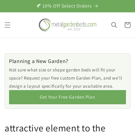
Skip to
🍂 10% Off Select Orders
content
Cart
Planning a New Garden?
Not sure what size or shape garden beds will fit your
space? Request your free custom Garden Plan, and we'll
design a layout specifically for your available area.
Get Your Free Garden Plan
attractive element to the